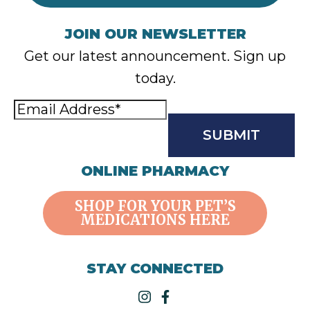
JOIN OUR NEWSLETTER
Get our latest announcement. Sign up
today.
Email
Address
(Required)
CAPTCHA
ONLINE PHARMACY
SHOP FOR YOUR PET’S
MEDICATIONS HERE
STAY CONNECTED
instagram
facebook-f