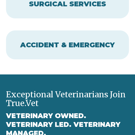
SURGICAL SERVICES
ACCIDENT & EMERGENCY
Exceptional Veterinarians Join
True.Vet
VETERINARY OWNED.
VETERINARY LED. VETERINARY
MANAGED.