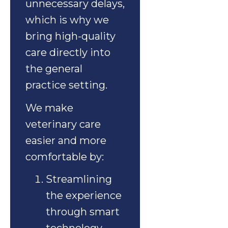
unnecessary delays,
which is why we
bring high-quality
care directly into
the general
practice setting.
We make
veterinary care
easier and more
comfortable by:
Streamlining
the experience
through smart