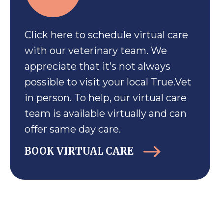
Click here to schedule virtual care
with our veterinary team. We
appreciate that it’s not always
possible to visit your local True.Vet
in person. To help, our virtual care
team is available virtually and can
offer same day care.
BOOK VIRTUAL CARE