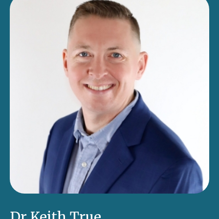
Dr Keith True