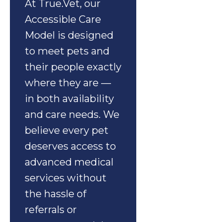
At True.Vet, our
Accessible Care
Model is designed
to meet pets and
their people exactly
where they are —
in both availability
and care needs. We
believe every pet
deserves access to
advanced medical
services without
the hassle of
referrals or