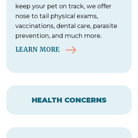
keep your pet on track, we offer
nose to tail physical exams,
vaccinations, dental care, parasite
prevention, and much more.
LEARN MORE
HEALTH CONCERNS