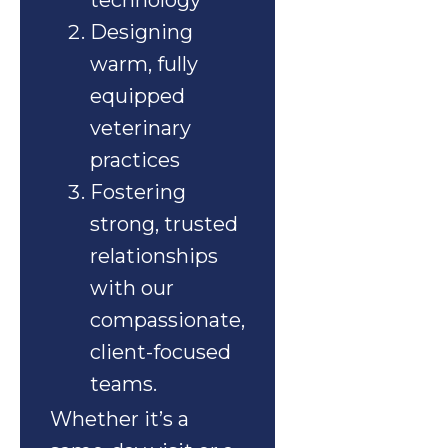
technology
Designing
warm, fully
equipped
veterinary
practices
Fostering
strong, trusted
relationships
with our
compassionate,
client-focused
teams.
Whether it’s a