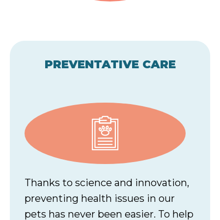
PREVENTATIVE CARE
Thanks to science and innovation,
preventing health issues in our
pets has never been easier. To help