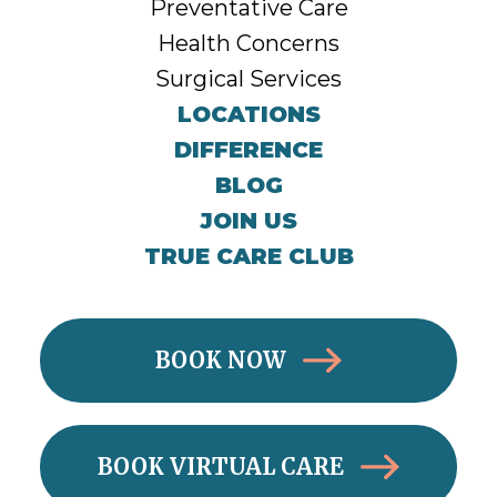
Preventative Care
Health Concerns
Surgical Services
LOCATIONS
DIFFERENCE
BLOG
JOIN US
TRUE CARE CLUB
BOOK NOW
BOOK VIRTUAL CARE