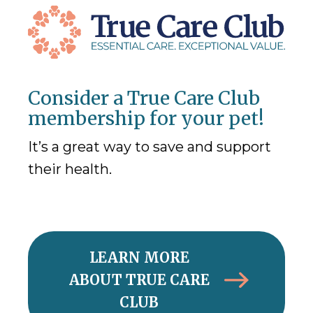
Consider a True Care Club
membership for your pet!
It’s a great way to save and support
their health.
LEARN MORE
ABOUT TRUE CARE
CLUB