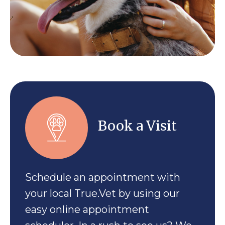
Book a Visit
Schedule an appointment with
your local True.Vet by using our
easy online appointment