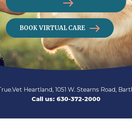
BOOK VIRTUAL CARE
Open!
Walk-ins Always Welcome! True.Vet Sug
Call us: 630-360-2711