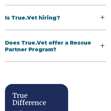
Is True.Vet hiring?
Does True.Vet offer a Rescue
Partner Program?
True
Difference