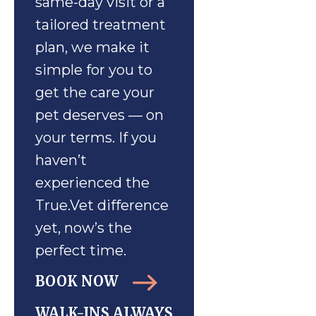
same-day visit or a
tailored treatment
plan, we make it
simple for you to
get the care your
pet deserves — on
your terms. If you
haven’t
experienced the
True.Vet difference
yet, now’s the
perfect time.
BOOK NOW
WALK-INS ALWAYS