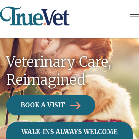
Veterinary Care,
Reimagined
BOOK A VISIT
WALK-INS ALWAYS WELCOME