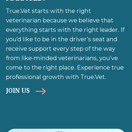
True.Vet starts with the right
veterinarian because we believe that
everything starts with the right leader. If
you’d like to be in the driver’s seat and
receive support every step of the way
from like-minded veterinarians, you’ve
come to the right place. Experience true
professional growth with True.Vet.
JOIN US