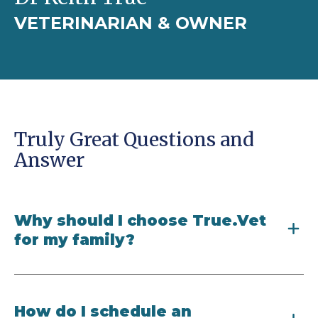
VETERINARIAN & OWNER
Truly Great Questions and
Answer
Why should I choose True.Vet
for my family?
How do I schedule an