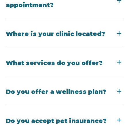
appointment?
Where is your clinic located?
What services do you offer?
Do you offer a wellness plan?
Do you accept pet insurance?