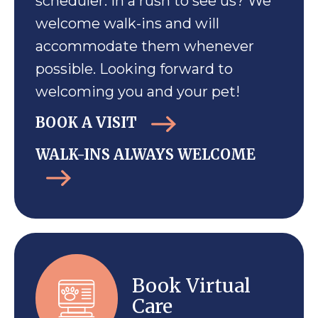
scheduler. In a rush to see us? We
welcome walk-ins and will
accommodate them whenever
possible. Looking forward to
welcoming you and your pet!
BOOK A VISIT
WALK-INS ALWAYS WELCOME
Book Virtual
Care