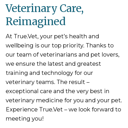
Veterinary Care,
Reimagined
At True.Vet, your pet’s health and
wellbeing is our top priority. Thanks to
our team of veterinarians and pet lovers,
we ensure the latest and greatest
training and technology for our
veterinary teams. The result –
exceptional care and the very best in
veterinary medicine for you and your pet.
Experience True.Vet – we look forward to
meeting you!