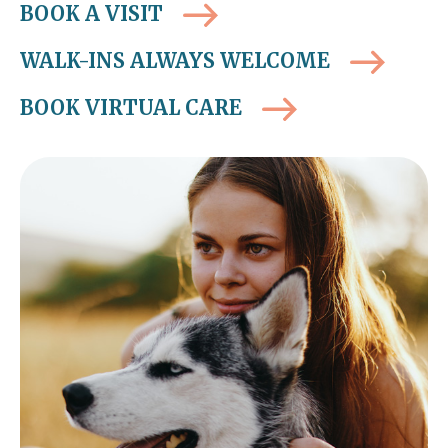
BOOK A VISIT
WALK-INS ALWAYS WELCOME
BOOK VIRTUAL CARE