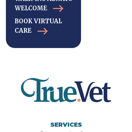
WELCOME
BOOK VIRTUAL
CARE
SERVICES