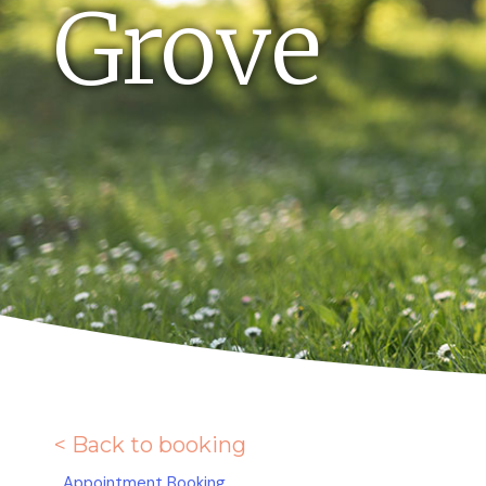
Grove
< Back to booking