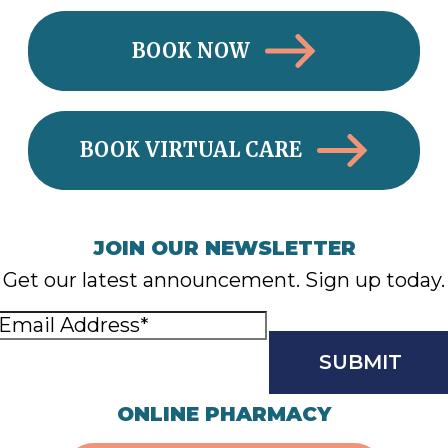
BOOK NOW
BOOK VIRTUAL CARE
JOIN OUR NEWSLETTER
Get our latest announcement. Sign up today.
Email
Address
(Required)
CAPTCHA
ONLINE PHARMACY