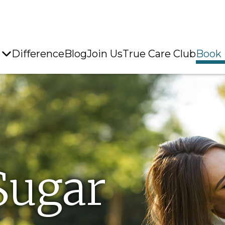
Difference
Blog
Join Us
True Care Club
Book
Sugar