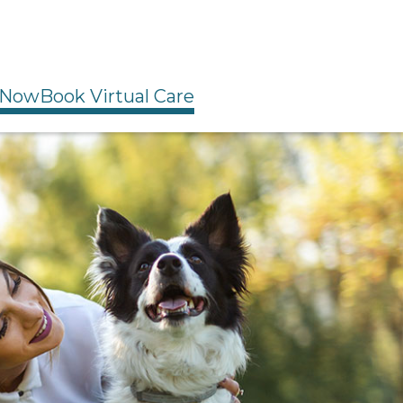
 Now
Book Virtual Care