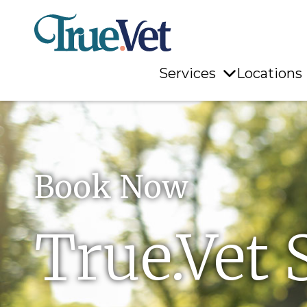
Services
Locations
Book Now
True.Vet 