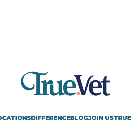
OCATIONS
DIFFERENCE
BLOG
JOIN US
TRUE