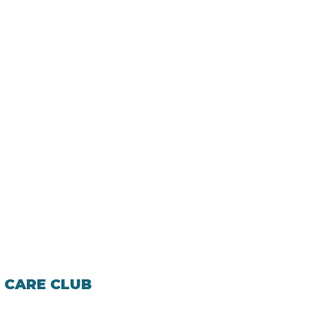
 CARE CLUB