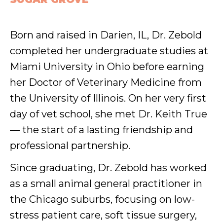
Born and raised in Darien, IL, Dr. Zebold
completed her undergraduate studies at
Miami University in Ohio before earning
her Doctor of Veterinary Medicine from
the University of Illinois. On her very first
day of vet school, she met Dr. Keith True
— the start of a lasting friendship and
professional partnership.
Since graduating, Dr. Zebold has worked
as a small animal general practitioner in
the Chicago suburbs, focusing on low-
stress patient care, soft tissue surgery,