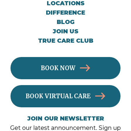
LOCATIONS
DIFFERENCE
BLOG
JOIN US
TRUE CARE CLUB
BOOK NOW
BOOK VIRTUAL CARE
JOIN OUR NEWSLETTER
Get our latest announcement. Sign up