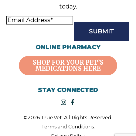
today.
Email
Address
(Required)
CAPTCHA
ONLINE PHARMACY
SHOP FOR YOUR PET’S
MEDICATIONS HERE
STAY CONNECTED
instagram
facebook-f
©2026 True.Vet. All Rights Reserved.
Terms and Conditions.