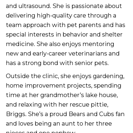
and ultrasound. She is passionate about
delivering high-quality care through a
team approach with pet parents and has
special interests in behavior and shelter
medicine. She also enjoys mentoring
new and early-career veterinarians and
has a strong bond with senior pets.
Outside the clinic, she enjoys gardening,
home improvement projects, spending
time at her grandmother’s lake house,
and relaxing with her rescue pittie,
Briggs. She’s a proud Bears and Cubs fan
and loves being an aunt to her three