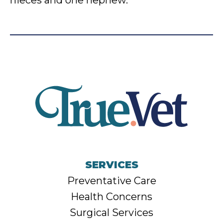
nieces and one nephew.
SERVICES
Preventative Care
Health Concerns
Surgical Services