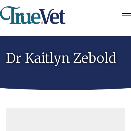
Dr Kaitlyn Zebold