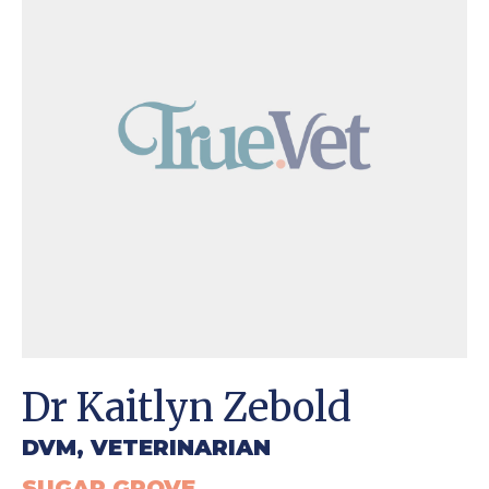
Dr Kaitlyn Zebold
DVM, VETERINARIAN
SUGAR GROVE