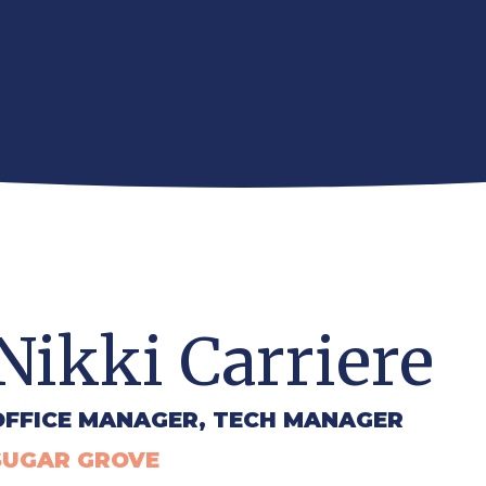
Nikki Carriere
OFFICE MANAGER, TECH MANAGER
SUGAR GROVE