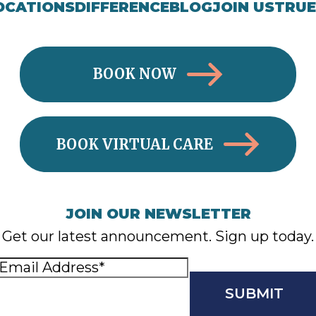
OCATIONS
DIFFERENCE
BLOG
JOIN US
TRUE
BOOK NOW
BOOK VIRTUAL CARE
JOIN OUR NEWSLETTER
Get our latest announcement. Sign up today.
Email
Address
(Required)