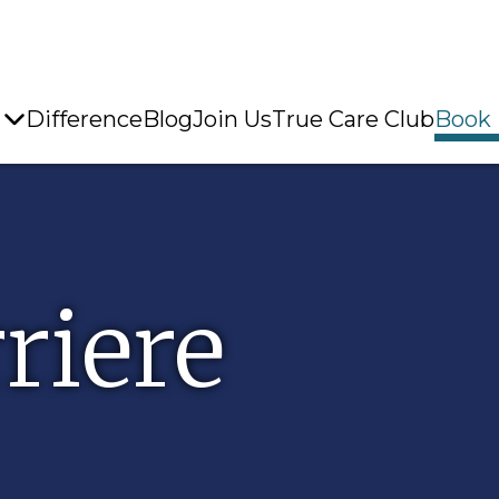
Difference
Blog
Join Us
True Care Club
Book
riere