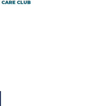
 CARE CLUB