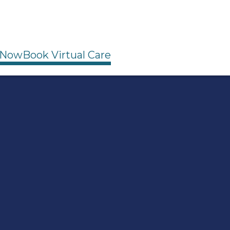
 Now
Book Virtual Care