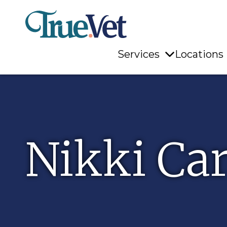
Services
Locations
Nikki Car